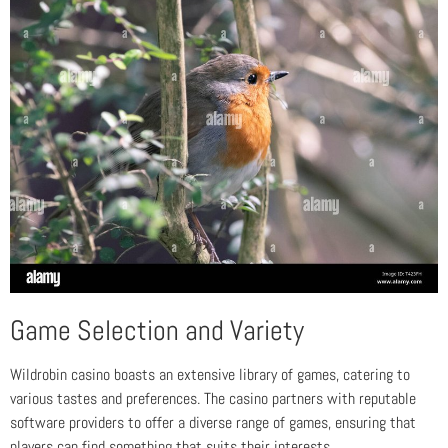
Game Selection and Variety
Wildrobin casino boasts an extensive library of games, catering to
various tastes and preferences. The casino partners with reputable
software providers to offer a diverse range of games, ensuring that
players can find something that suits their interests.