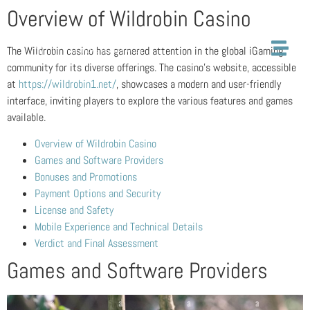
Overview of Wildrobin Casino
The Wildrobin casino has garnered attention in the global iGaming
community for its diverse offerings. The casino’s website, accessible
at
https://wildrobin1.net/
, showcases a modern and user-friendly
interface, inviting players to explore the various features and games
available.
Overview of Wildrobin Casino
Games and Software Providers
Bonuses and Promotions
Payment Options and Security
License and Safety
Mobile Experience and Technical Details
Verdict and Final Assessment
Games and Software Providers