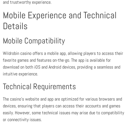
and trustworthy experience.
Mobile Experience and Technical
Details
Mobile Compatibility
Wildrobin casino offers a mobile app, allowing players to access their
favorite games and features on-the-go. The app is available for
download on both iOS and Android devices, providing a seamless and
intuitive experience.
Technical Requirements
The casino’s website and app are optimized for various browsers and
devices, ensuring that players can access their accounts and games
easily. However, some technical issues may arise due to compatibility
or connectivity issues.