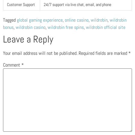
Customer Support
24/7 support via live chat, email, and phone
Tagged
global gaming experience
,
online casino
,
wildrobin
,
wildrobin
bonus
,
wildrobin casino
,
wildrobin free spins
,
wildrobin official site
Leave a Reply
Your email address will not be published.
Required fields are marked
*
Comment
*