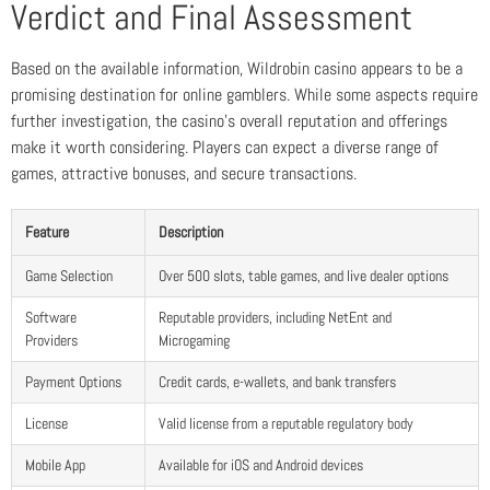
Verdict and Final Assessment
Based on the available information, Wildrobin casino appears to be a
promising destination for online gamblers. While some aspects require
further investigation, the casino’s overall reputation and offerings
make it worth considering. Players can expect a diverse range of
games, attractive bonuses, and secure transactions.
Feature
Description
Game Selection
Over 500 slots, table games, and live dealer options
Software
Reputable providers, including NetEnt and
Providers
Microgaming
Payment Options
Credit cards, e-wallets, and bank transfers
License
Valid license from a reputable regulatory body
Mobile App
Available for iOS and Android devices