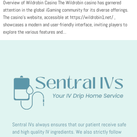
Overview of Wildrobin Casino The Wildrobin casino has garnered
attention in the global iGaming community for its diverse offerings.
The casino’s website, accessible at https://wildrobin1.net/ ,
showcases a modern and user-friendly interface, inviting players to
explore the various features and…
Sentral IVs always ensures that our patient receive safe
and high quality IV ingredients. We also strictly follow