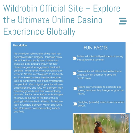
Wildrobin Official Site – Explore
the Ultimate Online Casino
Experience Globally