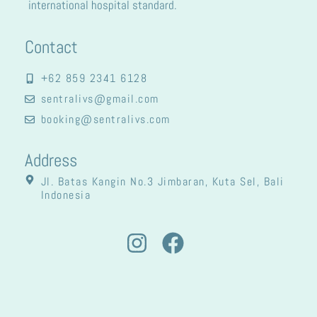
international hospital standard.
Contact
+62 859 2341 6128
sentralivs@gmail.com
booking@sentralivs.com
Address
Jl. Batas Kangin No.3 Jimbaran, Kuta Sel, Bali
Indonesia