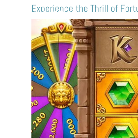
Experience the Thrill of For