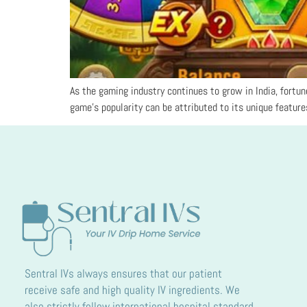
As the gaming industry continues to grow in India, fortu
game’s popularity can be attributed to its unique feature
Sentral IVs always ensures that our patient
receive safe and high quality IV ingredients. We
also strictly follow international hospital standard.