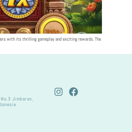
ers with its thrilling gameplay and exciting rewards. The
 No.3 Jimbaran,
ndonesia