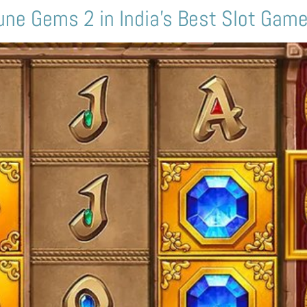
tune Gems 2 in India’s Best Slot Gam