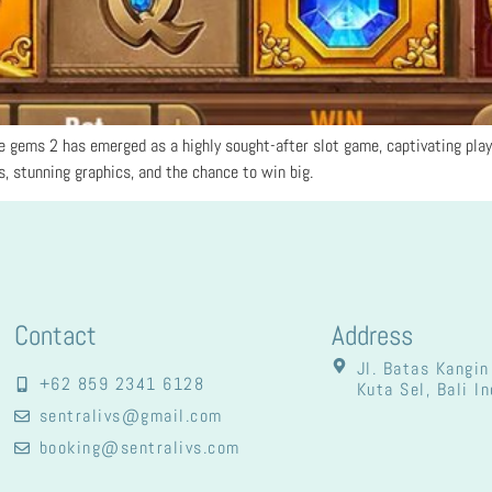
ne gems 2 has emerged as a highly sought-after slot game, captivating play
s, stunning graphics, and the chance to win big.
Contact
Address
Jl. Batas Kangin
+62 859 2341 6128
Kuta Sel, Bali I
sentralivs@gmail.com
booking@sentralivs.com