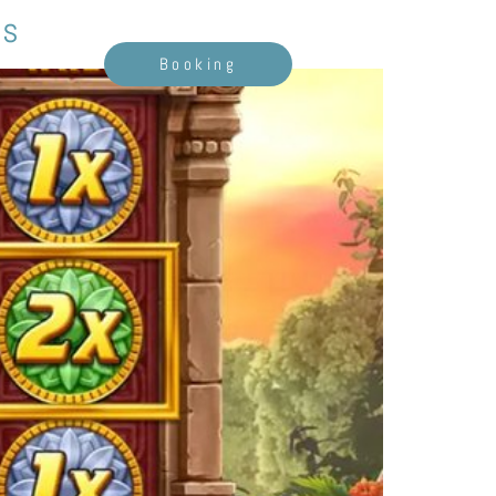
es
Booking