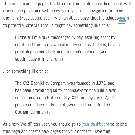
This is an example page. It’s different from a blog post because it will
stay in one place and will show up in your site navigation (in most
themes). Most people start with an About page that introduces them
to potential site visitors. It might say something like this:
Hi there! I’m a bike messenger by day, aspiring actor by
night, and this is my website. I live in Los Angeles, have a
great dog named Jack, and I like piña coladas. (And
gettin’ caught in the rain.)
…or something like this:
The XYZ Doohickey Company was founded in 1971, and
has been providing quality doohickeys to the public ever
since. Located in Gotham City, XYZ employs over 2,000
people and does all kinds of awesome things for the
Gotham community.
As a new WordPress user, you should go to
your dashboard
to delete
this page and create new pages for your content. Have fun!