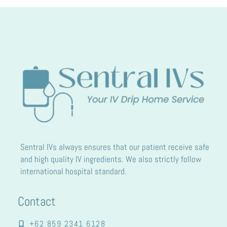
Sentral IVs always ensures that our patient receive safe
and high quality IV ingredients. We also strictly follow
international hospital standard.
Contact
+62 859 2341 6128