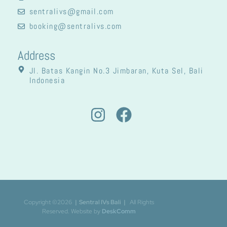
sentralivs@gmail.com
booking@sentralivs.com
Address
Jl. Batas Kangin No.3 Jimbaran, Kuta Sel, Bali
Indonesia
Copyright ©2026
| Sentral IVs Bali
|
All Rights
Reserved. Website by
DeskComm