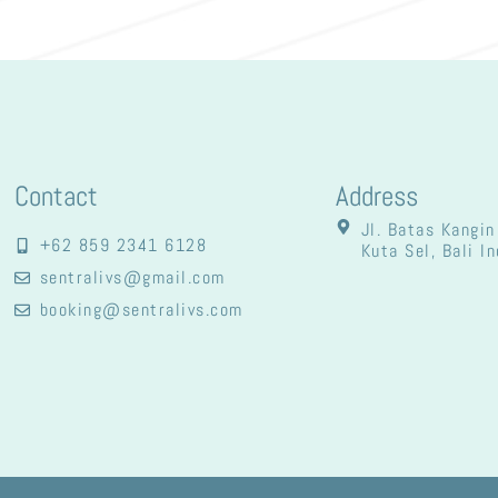
Contact
Address
Jl. Batas Kangin
+62 859 2341 6128
Kuta Sel, Bali I
sentralivs@gmail.com
booking@sentralivs.com