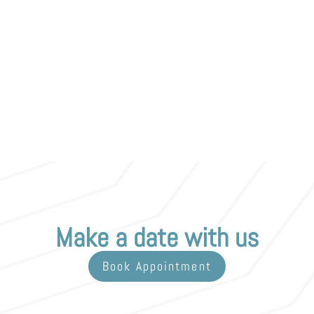
Make a date with us
Book Appointment