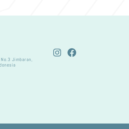
 No.3 Jimbaran,
ndonesia