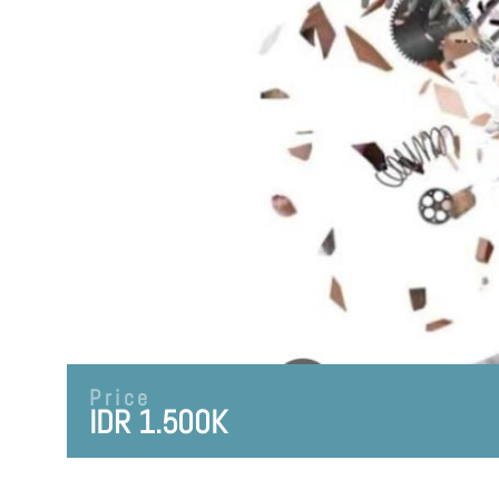
Price
IDR 1.500K