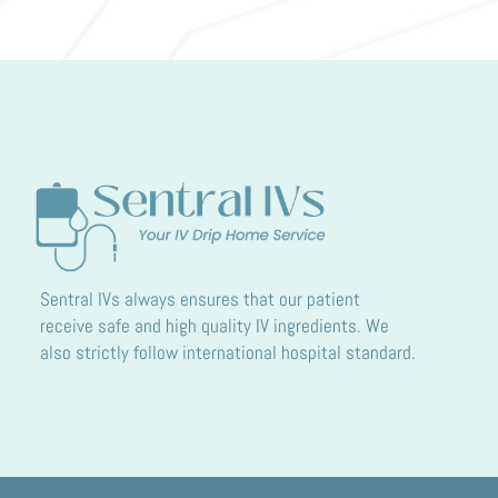
Sentral IVs always ensures that our patient
receive safe and high quality IV ingredients. We
also strictly follow international hospital standard.