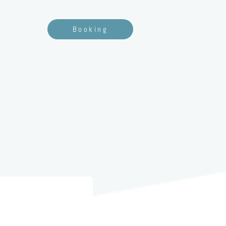
Booking